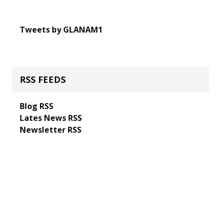
Tweets by GLANAM1
RSS FEEDS
Blog RSS
Lates News RSS
Newsletter RSS