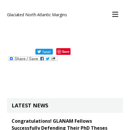
FILM
Skip to main content
Glaciated North Atlantic Margins
LINKS
David Evans
Save
LATEST NEWS
Congratulations! GLANAM Fellows
Successfully Defending Their PhD Theses