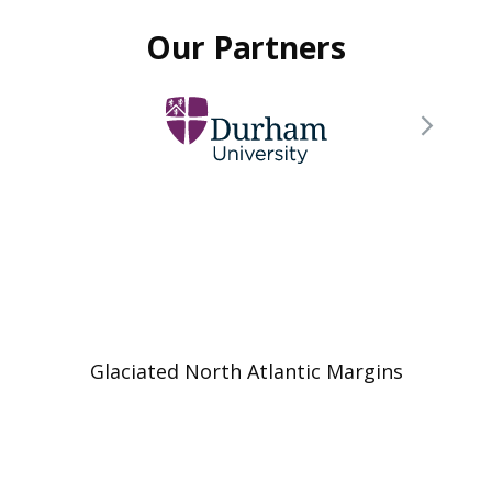
Our Partners
Glaciated North Atlantic Margins