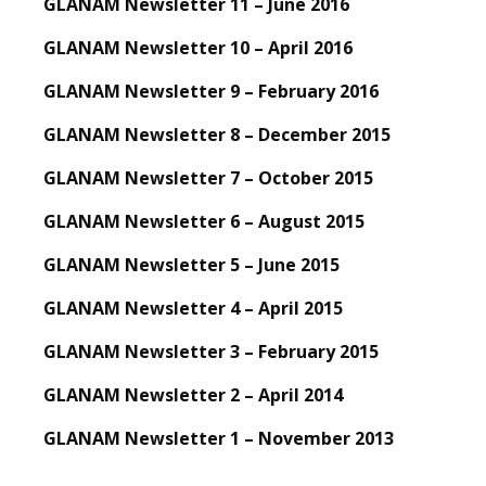
GLANAM Newsletter 11 – June 2016
GLANAM Newsletter 10 – April 2016
GLANAM Newsletter 9 – February 2016
GLANAM Newsletter 8 – December 2015
GLANAM Newsletter 7 – October 2015
GLANAM Newsletter 6 – August 2015
GLANAM Newsletter 5 – June 2015
GLANAM Newsletter 4 – April 2015
GLANAM Newsletter 3 – February 2015
GLANAM Newsletter 2 – April 2014
GLANAM Newsletter 1 – November 2013