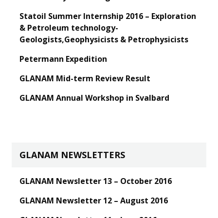
Statoil Summer Internship 2016 – Exploration
& Petroleum technology-
Geologists,Geophysicists & Petrophysicists
Petermann Expedition
GLANAM Mid-term Review Result
GLANAM Annual Workshop in Svalbard
GLANAM NEWSLETTERS
GLANAM Newsletter 13 – October 2016
GLANAM Newsletter 12 – August 2016